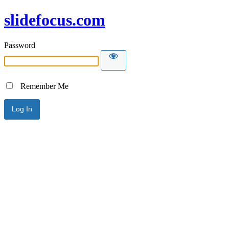
slidefocus.com
Password
Remember Me