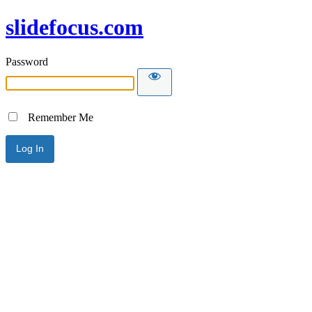
slidefocus.com
Password
Remember Me