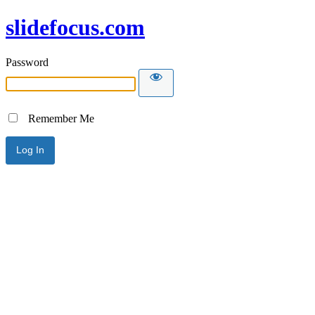
slidefocus.com
Password
Remember Me