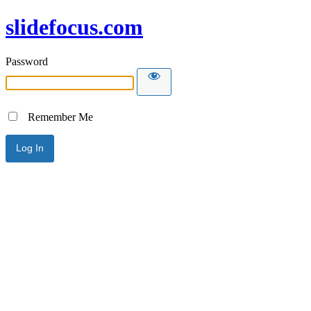
slidefocus.com
Password
Remember Me