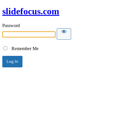
slidefocus.com
Password
Remember Me