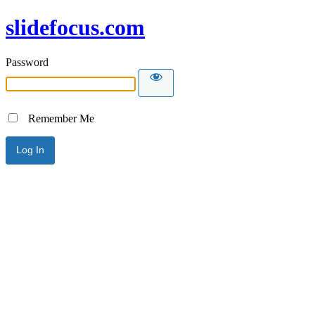
slidefocus.com
Password
Remember Me