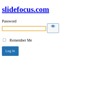
slidefocus.com
Password
Remember Me