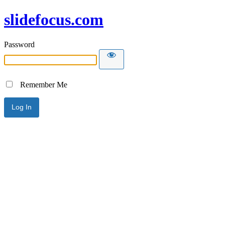
slidefocus.com
Password
Remember Me