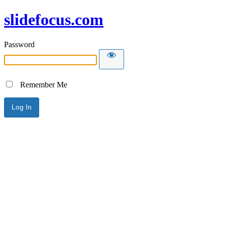
slidefocus.com
Password
Remember Me