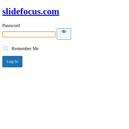
slidefocus.com
Password
Remember Me