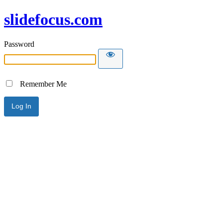
slidefocus.com
Password
Remember Me