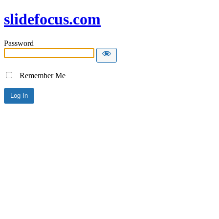
slidefocus.com
Password
Remember Me