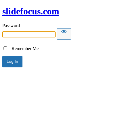
slidefocus.com
Password
Remember Me