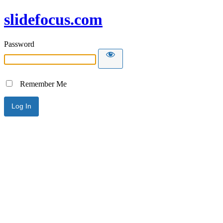
slidefocus.com
Password
Remember Me