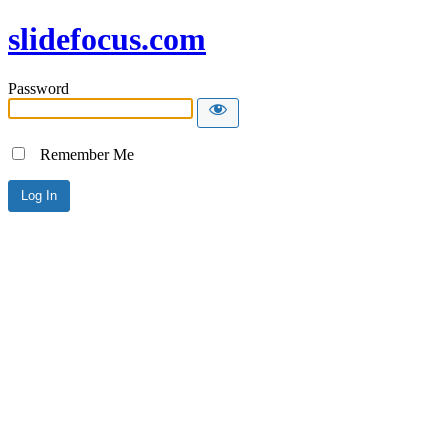
slidefocus.com
Password
Remember Me