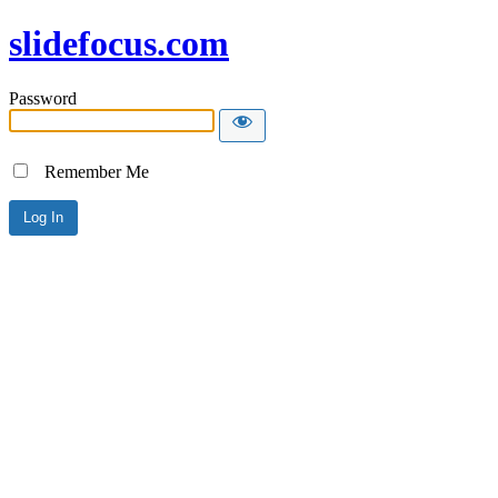
slidefocus.com
Password
Remember Me