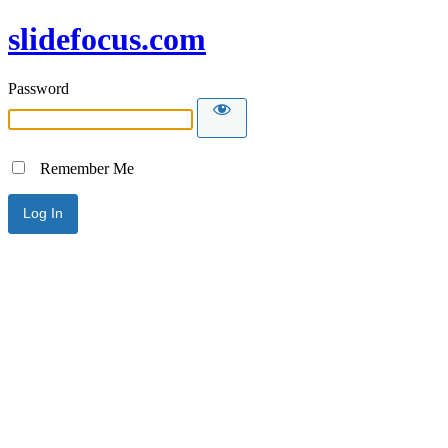
slidefocus.com
Password
Remember Me