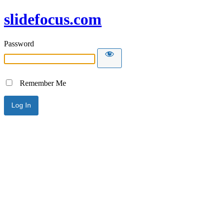
slidefocus.com
Password
Remember Me