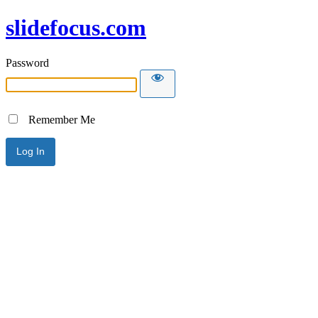
slidefocus.com
Password
Remember Me