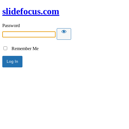
slidefocus.com
Password
Remember Me