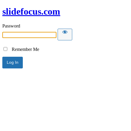
slidefocus.com
Password
Remember Me