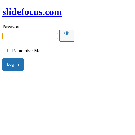
slidefocus.com
Password
Remember Me