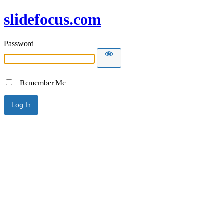
slidefocus.com
Password
Remember Me