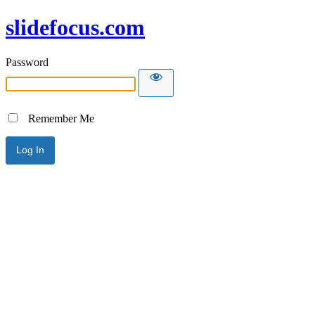
slidefocus.com
Password
Remember Me