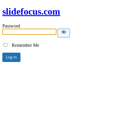
slidefocus.com
Password
Remember Me